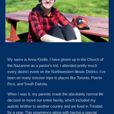
My name is Anna Kindle. I have grown up in the Church of
the Nazarene as a pastor's kid. I attended pretty much
every district event on the Northwestern Illinois District. I've
been on many mission trips to places like Toronto,
Puerto
Rico
, and South Dakota.
When I was 8, my parents made the absolutely normal life
decision to move our entire family, which included my
autistic brother to another country and we lived in Trinidad
for a year. This experience along with having a special