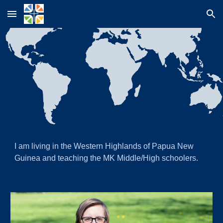
Skip to main content
Skip to navigation
I
am living in the Western Highlands of Papua New
Guinea and teaching the MK Middle/High schoolers.