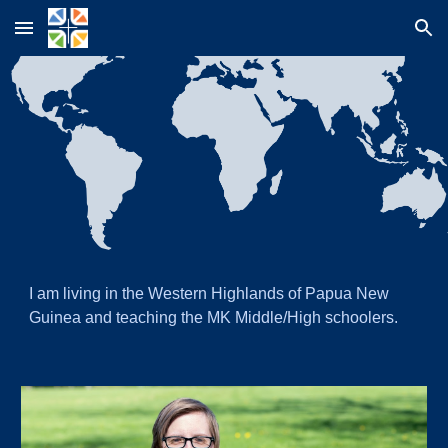
Skip to main content
Skip to navigation
I
am living in the Western Highlands of Papua New
Guinea and teaching the MK Middle/High schoolers.