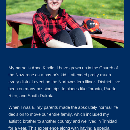
My name is Anna Kindle. I have grown up in the Church of
the Nazarene as a pastor's kid. I attended pretty much
every district event on the Northwestern Illinois District. I've
been on many mission trips to places like Toronto,
Puerto
Rico
, and South Dakota.
When I was 8, my parents made the absolutely normal life
decision to move our entire family, which included my
autistic brother to another country and we lived in Trinidad
for a year. This experience along with having a special